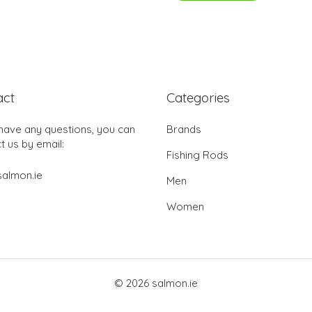
act
Categories
 have any questions, you can
Brands
t us by email:
Fishing Rods
almon.ie
Men
Women
© 2026 salmon.ie