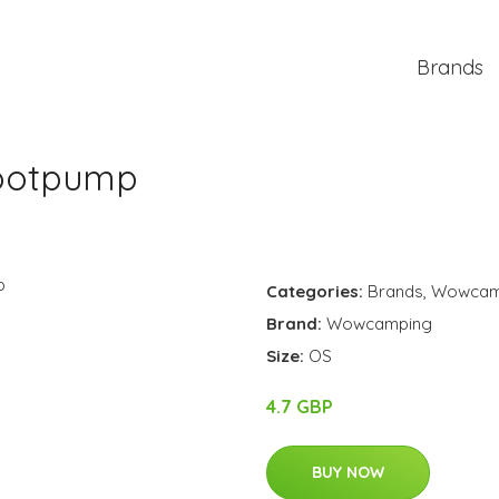
Brands
Footpump
Categories:
Brands
,
Wowcam
Brand:
Wowcamping
Size:
OS
4.7 GBP
BUY NOW