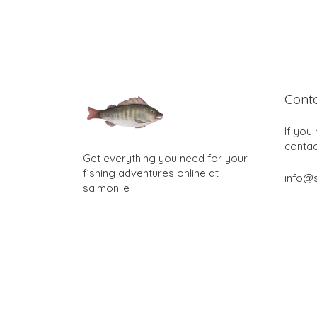
Cont
If you
contac
Get everything you need for your
fishing adventures online at
info@s
salmon.ie