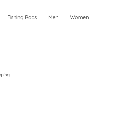
Fishing Rods
Men
Women
ping