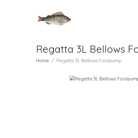
Regatta 3L Bellows 
Home
Regatta 3L Bellows Footpump