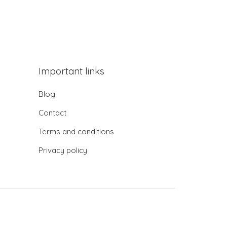
Important links
Blog
Contact
Terms and conditions
Privacy policy