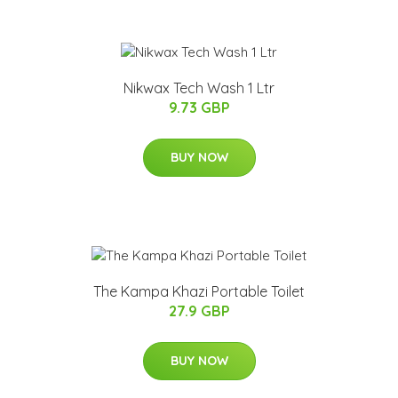
Nikwax Tech Wash 1 Ltr
9.73 GBP
BUY NOW
The Kampa Khazi Portable Toilet
27.9 GBP
BUY NOW