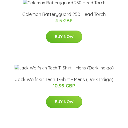
Coleman Batteryguard 250 Head Torch
4.5 GBP
BUY NOW
Jack Wolfskin Tech T-Shirt - Mens (Dark Indigo)
10.99 GBP
BUY NOW