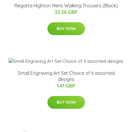
Regatta Highton Mens Walking Trousers (Black)
22.26 GBP
BUY NOW
Small Engraving Art Set Choice of 6 assorted
designs
1.41 GBP
BUY NOW