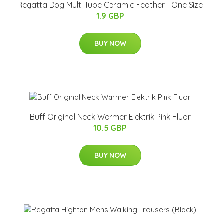
Regatta Dog Multi Tube Ceramic Feather - One Size
1.9 GBP
BUY NOW
Buff Original Neck Warmer Elektrik Pink Fluor
10.5 GBP
BUY NOW