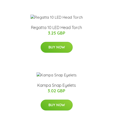
Regatta 10 LED Head Torch
3.25 GBP
BUY NOW
Kampa Snap Eyelets
3.02 GBP
BUY NOW