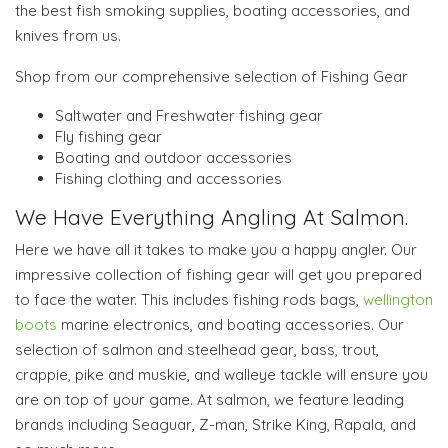
the best fish smoking supplies, boating accessories, and
knives from us.
Shop from our comprehensive selection of Fishing Gear
Saltwater and Freshwater fishing gear
Fly fishing gear
Boating and outdoor accessories
Fishing clothing and accessories
We Have Everything Angling At Salmon.
Here we have all it takes to make you a happy angler. Our
impressive collection of fishing gear will get you prepared
to face the water. This includes fishing rods bags,
wellington
boots
marine electronics, and boating accessories. Our
selection of salmon and steelhead gear, bass, trout,
crappie, pike and muskie, and walleye tackle will ensure you
are on top of your game. At salmon, we feature leading
brands including Seaguar, Z-man, Strike King, Rapala, and