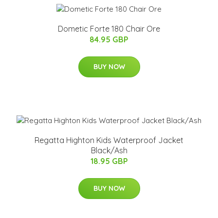
Dometic Forte 180 Chair Ore
84.95 GBP
BUY NOW
Regatta Highton Kids Waterproof Jacket
Black/Ash
18.95 GBP
BUY NOW