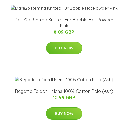
Dare2b Remind Knitted Fur Bobble Hat Powder
Pink
8.09 GBP
BUY NOW
Regatta Taiden II Mens 100% Cotton Polo (Ash)
10.99 GBP
BUY NOW