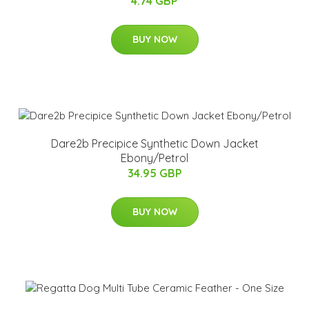
4.74 GBP
BUY NOW
Dare2b Precipice Synthetic Down Jacket
Ebony/Petrol
34.95 GBP
BUY NOW