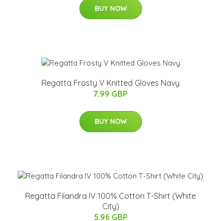
BUY NOW
Regatta Frosty V Knitted Gloves Navy
7.99 GBP
BUY NOW
Regatta Filandra IV 100% Cotton T-Shirt (White
City)
5.96 GBP