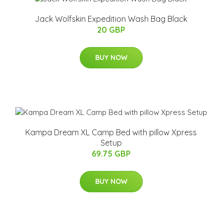
Jack Wolfskin Expedition Wash Bag Black
20 GBP
BUY NOW
Kampa Dream XL Camp Bed with pillow Xpress
Setup
69.75 GBP
BUY NOW