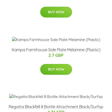
BUY NOW
Kampa Farmhouse Side Plate Melamine (Plastic)
2.7 GBP
BUY NOW
Regatta Blackfell III Bottle Attachment Black/Surfsp