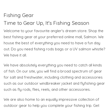
Fishing Gear
Time to Gear Up, It's Fishing Season
Welcome to your favourite angler's dream store. Shop the
best fishing gear at your preferred online mall, Salmon. We
house the best of everything you need to have a fun day
out. Do you need fishing rods bags or a UV salmon whistle?
We have it all.
We have absolutely everything you need to catch all kinds
of fish. On our site, you will find a broad spectrum of gear
for salt and freshwater, including clothing and accessories
such as our outdoor windbreaker jacket and flyfishing gear
such as fly rods, flies, reels, and other accessories.
We are also home to an equally impressive collection of
outdoor gear to help you complete your fishing trip. Get