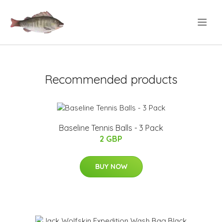
.
Recommended products
Baseline Tennis Balls - 3 Pack
2 GBP
BUY NOW