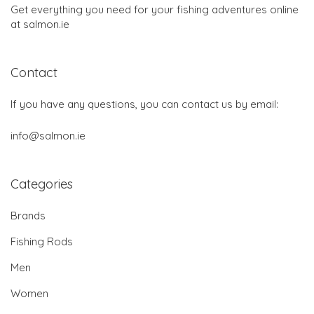
Get everything you need for your fishing adventures online
at salmon.ie
Contact
If you have any questions, you can contact us by email:
info@salmon.ie
Categories
Brands
Fishing Rods
Men
Women