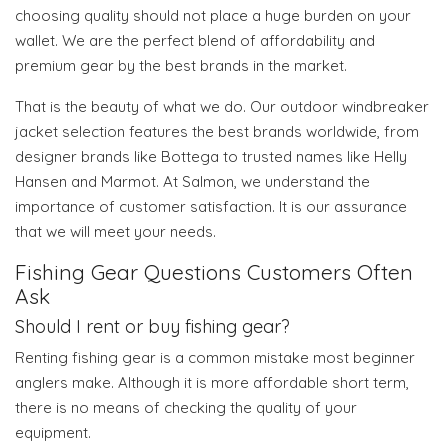
choosing quality should not place a huge burden on your
wallet. We are the perfect blend of affordability and
premium gear by the best brands in the market.
That is the beauty of what we do. Our outdoor windbreaker
jacket selection features the best brands worldwide, from
designer brands like Bottega to trusted names like Helly
Hansen and Marmot. At Salmon, we understand the
importance of customer satisfaction. It is our assurance
that we will meet your needs.
Fishing Gear Questions Customers Often
Ask
Should I rent or buy fishing gear?
Renting fishing gear is a common mistake most beginner
anglers make. Although it is more affordable short term,
there is no means of checking the quality of your
equipment.