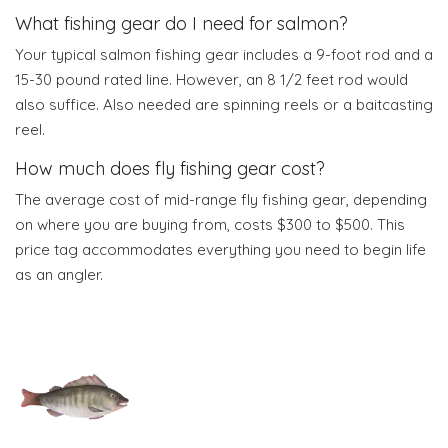
What fishing gear do I need for salmon?
Your typical salmon fishing gear includes a 9-foot rod and a
15-30 pound rated line. However, an 8 1/2 feet rod would
also suffice. Also needed are spinning reels or a baitcasting
reel.
How much does fly fishing gear cost?
The average cost of mid-range fly fishing gear, depending
on where you are buying from, costs $300 to $500. This
price tag accommodates everything you need to begin life
as an angler.