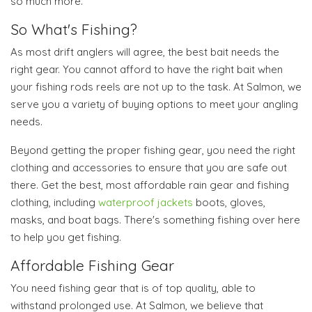
so much more.
So What's Fishing?
As most drift anglers will agree, the best bait needs the
right gear. You cannot afford to have the right bait when
your fishing rods reels are not up to the task. At Salmon, we
serve you a variety of buying options to meet your angling
needs.
Beyond getting the proper fishing gear, you need the right
clothing and accessories to ensure that you are safe out
there. Get the best, most affordable rain gear and fishing
clothing, including
waterproof jackets
boots, gloves,
masks, and boat bags. There's something fishing over here
to help you get fishing.
Affordable Fishing Gear
You need fishing gear that is of top quality, able to
withstand prolonged use. At Salmon, we believe that