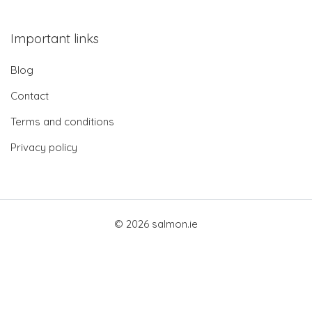
Important links
Blog
Contact
Terms and conditions
Privacy policy
© 2026 salmon.ie