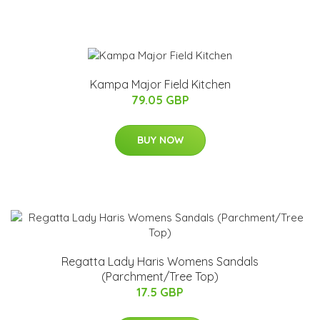
Kampa Major Field Kitchen
79.05 GBP
BUY NOW
Regatta Lady Haris Womens Sandals
(Parchment/Tree Top)
17.5 GBP